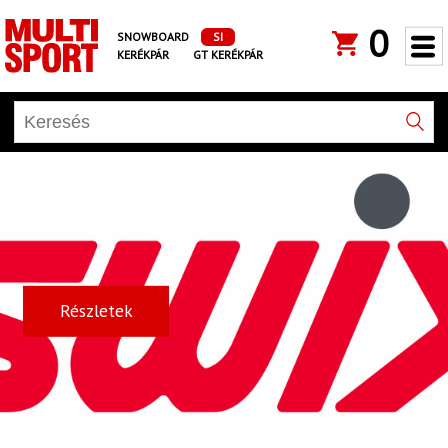
0
SNOWBOARD
SI
KERÉKPÁR
GT KERÉKPÁR
Részletek