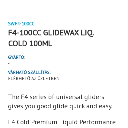
SWF4-100CC
F4-100CC GLIDEWAX LIQ.
COLD 100ML
GYÁRTÓ:
-
VÁRHATÓ SZÁLLÍTÁS:
ELÉRHETŐ AZ ÜZLETBEN
The F4 series of universal gliders
gives you good glide quick and easy.
F4 Cold Premium Liquid Performance