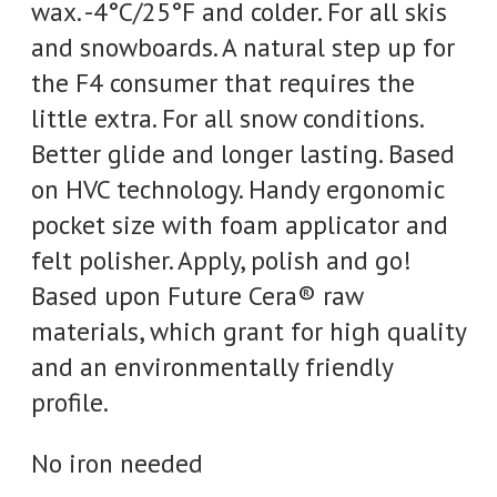
wax. -4°C/25°F and colder. For all skis
and snowboards. A natural step up for
the F4 consumer that requires the
little extra. For all snow conditions.
Better glide and longer lasting. Based
on HVC technology. Handy ergonomic
pocket size with foam applicator and
felt polisher. Apply, polish and go!
Based upon Future Cera® raw
materials, which grant for high quality
and an environmentally friendly
profile.
No iron needed