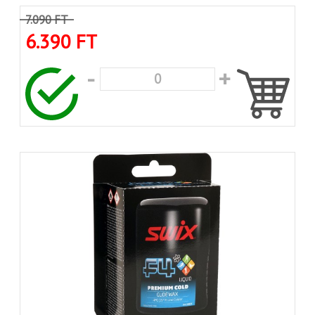
7.090 FT
6.390 FT
-
+
0